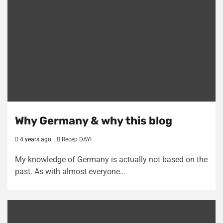
Why Germany & why this blog
4 years ago
Recep DAYI
My knowledge of Germany is actually not based on the
past. As with almost everyone…