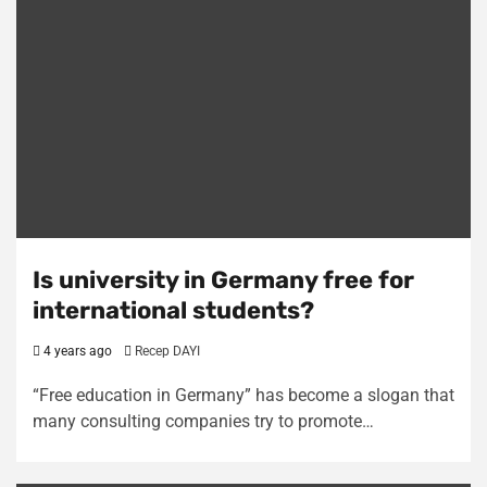
Is university in Germany free for
international students?
4 years ago
Recep DAYI
“Free education in Germany” has become a slogan that
many consulting companies try to promote…