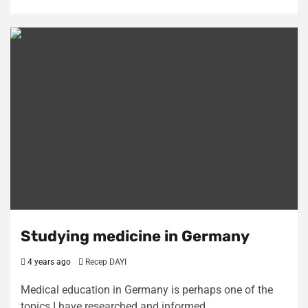
Studying medicine in Germany
4 years ago
Recep DAYI
Medical education in Germany is perhaps one of the
topics I have researched and informed…