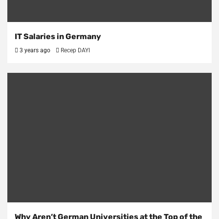
IT Salaries in Germany
3 years ago
Recep DAYI
Why Aren’t German Universities at the Top of the