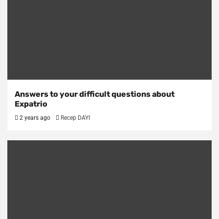
Answers to your difficult questions about
Expatrio
2 years ago
Recep DAYI