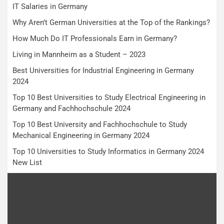
IT Salaries in Germany
Why Aren’t German Universities at the Top of the Rankings?
How Much Do IT Professionals Earn in Germany?
Living in Mannheim as a Student – 2023
Best Universities for Industrial Engineering in Germany
2024
Top 10 Best Universities to Study Electrical Engineering in
Germany and Fachhochschule 2024
Top 10 Best University and Fachhochschule to Study
Mechanical Engineering in Germany 2024
Top 10 Universities to Study Informatics in Germany 2024
New List