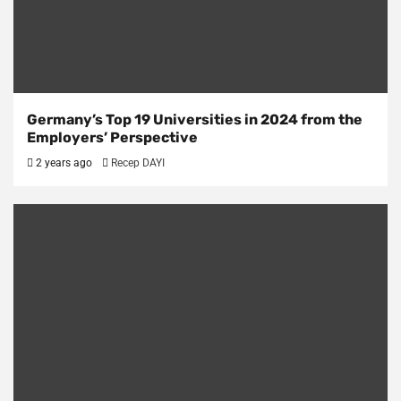
Germany’s Top 19 Universities in 2024 from the
Employers’ Perspective
2 years ago
Recep DAYI