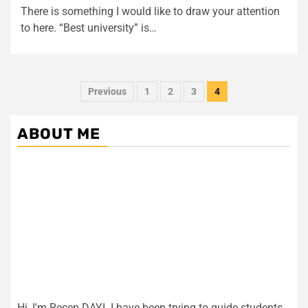
There is something I would like to draw your attention
to here. “Best university” is…
Posts
Previous
1
2
3
4
pagination
ABOUT ME
Hi, I'm Recep DAYI. I have been trying to guide students