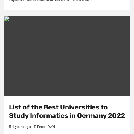
List of the Best Universities to
Study Informatics in Germany 2022
4 years ago
Recep DAYI