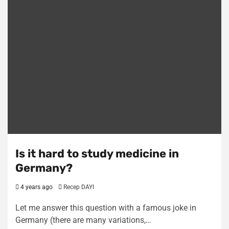
Is it hard to study medicine in
Germany?
4 years ago
Recep DAYI
Let me answer this question with a famous joke in
Germany (there are many variations,…