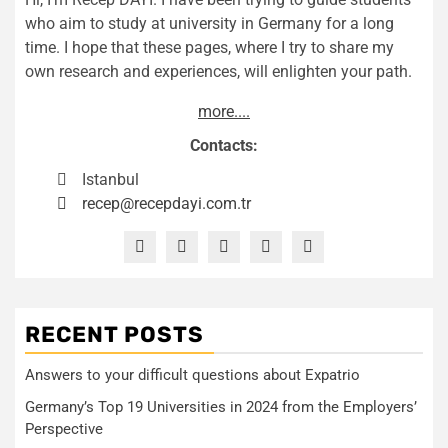
who aim to study at university in Germany for a long
time. I hope that these pages, where I try to share my
own research and experiences, will enlighten your path.
more....
Contacts:
Istanbul
recep@recepdayi.com.tr
RECENT POSTS
Answers to your difficult questions about Expatrio
Germany’s Top 19 Universities in 2024 from the Employers’
Perspective