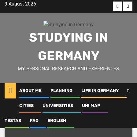
Skip
9 August 2026
to
Menü
Men
content
öğesi
öğes
STUDYING IN
GERMANY
MY PERSONAL RESEARCH AND EXPERIENCES
ABOUT ME
PLANNING
LIFE IN GERMANY
FAQ
CITIES
UNIVERSITIES
UNI MAP
TESTAS
FAQ
ENGLISH