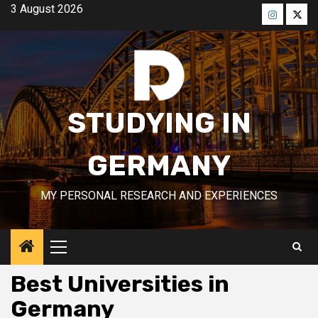
Skip
3 August 2026
to
Menü
Men
content
öğesi
öğes
STUDYING IN
GERMANY
MY PERSONAL RESEARCH AND EXPERIENCES
Primary
Menu
Best Universities in
Germany