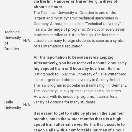
via Berlin, Hanover or Nuremberg, a drive of
about 2.5 hours.
The Technical University of Dresden is one of the
largest and most dynamic technical universities in
Germany. Although it is called “Technical University”, it
has a wide range of programs. One out of every seven
Technical
students enrolled at TUD is foreign. The fact that it
University
N/A
attracts so many foreign students is seen as a symbol
of
of its international reputation.
Dresden
Air transportation to Dresden is via Leipzig.
Alternatively, you have to travel around 2 hours by
high speed train or 3 hours by bus from Berlin.
Dating back to 1502, the University of Halle-Wittenberg
is the largest and oldest university in Saxony-Anhalt.
The law program is popular as it ranks high in Germany.
The university usually specializes in social sciences.
However, with its unusual programs, it can offer a
Halle
variety of options for many students.
N/A
Univer
sity
It is easier to get to Halle by plane in the summer
months, but in the winter months there is a high-
speed train alternative via Berlin. It is possible to
reach Halle with a comfortable journey of 1 hour