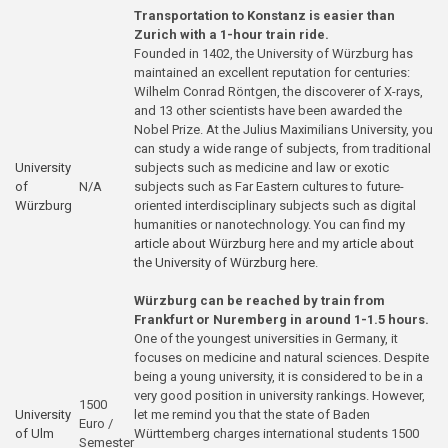
Transportation to Konstanz is easier than
Zurich with a 1-hour train ride.
Founded in 1402, the University of Würzburg has
maintained an excellent reputation for centuries:
Wilhelm Conrad Röntgen, the discoverer of X-rays,
and 13 other scientists have been awarded the
Nobel Prize. At the Julius Maximilians University, you
can study a wide range of subjects, from traditional
University
subjects such as medicine and law or exotic
of
N/A
subjects such as Far Eastern cultures to future-
Würzburg
oriented interdisciplinary subjects such as digital
humanities or nanotechnology. You can find
my
article about Würzburg
here and
my article about
the University of Würzburg here
.
Würzburg can be reached by train from
Frankfurt or Nuremberg in around 1-1.5 hours.
One of the youngest universities in Germany, it
focuses on medicine and natural sciences. Despite
being a young university, it is considered to be in a
very good position in university rankings. However,
1500
University
let me remind you that the state of Baden
Euro /
of Ulm
Württemberg charges international students 1500
Semester