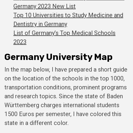
Germany 2023 New List
Top 10 Universities to Study Medicine and
Dentistry in Germany
List of Germany’s Top Medical Schools
2023
Germany University Map
In the map below, I have prepared a short guide
on the location of the schools in the top 1000,
transportation conditions, prominent programs
and research topics. Since the state of Baden
Württemberg charges international students
1500 Euros per semester, I have colored this
state in a different color.