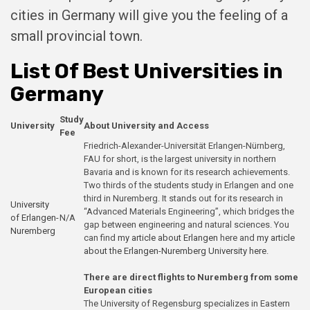
cities in Germany will give you the feeling of a
small provincial town.
List Of Best Universities in
Germany
Study
University
About University and Access
Fee
Friedrich-Alexander-Universität Erlangen-Nürnberg,
FAU for short, is the largest university in northern
Bavaria and is known for its research achievements.
Two thirds of the students study in Erlangen and one
third in Nuremberg. It stands out for its research in
University
“Advanced Materials Engineering”, which bridges the
of Erlangen-
N/A
gap between engineering and natural sciences. You
Nuremberg
can find
my article about Erlangen
here and
my article
about the Erlangen-Nuremberg University here
.
There are direct flights to Nuremberg from some
European cities
The University of Regensburg specializes in Eastern