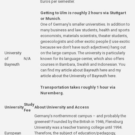
Euros per semester.
Getting to Ulm is roughly 2 hours via Stuttgart
or Munich.
One of Germany’s smaller universities. In addition to
many business and law students, health and sports
economists, materials scientists, theater students,
geoecologists and other exotic people (I use exotic
because we don’t have such adjectives) hang out
University
on the large campus. The university is particularly
of
N/A
known for its language center, which also offers
Bayreuth
courses in Bambara, Swahili and Indonesian. You
can find
my article about Bayreuth here
and
my
article about the University of Bayreuth here
.
Transportation takes roughly 1 hour via
Nuremberg.
Study
University
About University and Access
Fee
Germany’s northernmost campus – and probably the
greenest! Founded by the British in 1946, Flensburg
University was a teacher training college until 1994.
European
Therefore, the subject of education/pedagogy,