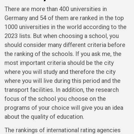
There are more than 400 universities in
Germany and 54 of them are ranked in the top
1000 universities in the world according to the
2023 lists. But when choosing a school, you
should consider many different criteria before
the ranking of the schools. If you ask me, the
most important criteria should be the city
where you will study and therefore the city
where you will live during this period and the
transport facilities. In addition, the research
focus of the school you choose on the
programs of your choice will give you an idea
about the quality of education.
The rankings of international rating agencies