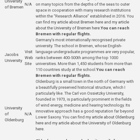
University
N/A
on many topics from the depths of the seas to outer
of Bremen
space in cooperation with many research institutions
within the “Research Alliance” established in 2016. You
can find
my article about Bremen here
and
my article
about the University of Bremen here
.
You can reach
Bremen with regular flights.
Germany’s most internationally recognised private
university. The school in Bremen, whose English-
Visit
language undergraduate programmes are very popular,
Jacobs
Web
ranks between 400-500th among the top 1000
University
Site
universities. More than 1,450 students from more than
110 countries study at the school.
You can reach
Bremen with regular flights.
Oldenburg is a small town in the north of Germany with
a beautifully preserved historical structure, which I
particularly like. The Carl von Ossietzky University,
founded in 1973, is particularly prominent in the fields
of wind energy, medicine and hearing technology. Its
University
innovative approach has a good reputation far beyond
of
N/A
Lower Saxony. You can find
my article about Oldenburg
Oldenburg
here
and
my article about the University of Oldenburg
here
.