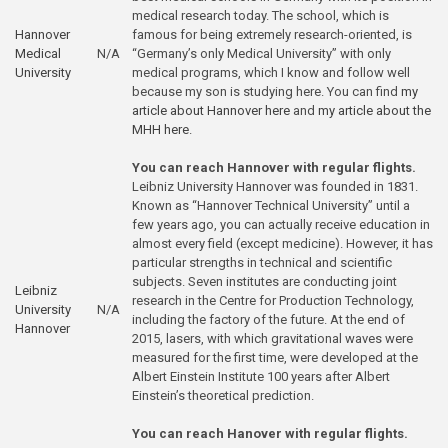
medical research today. The school, which is
Hannover
famous for being extremely research-oriented, is
Medical
N/A
“Germany’s only Medical University” with only
University
medical programs, which I know and follow well
because my son is studying here. You can find
my
article about Hannover here
and
my article about the
MHH here
.
You can reach Hannover with regular flights.
Leibniz University Hannover was founded in 1831.
Known as “Hannover Technical University” until a
few years ago, you can actually receive education in
almost every field (except medicine). However, it has
particular strengths in technical and scientific
subjects. Seven institutes are conducting joint
Leibniz
research in the Centre for Production Technology,
University
N/A
including the factory of the future. At the end of
Hannover
2015, lasers, with which gravitational waves were
measured for the first time, were developed at the
Albert Einstein Institute 100 years after Albert
Einstein’s theoretical prediction.
You can reach Hanover with regular flights.