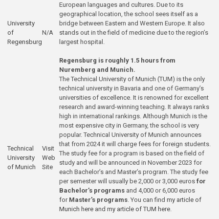
European languages and cultures. Due to its
geographical location, the school sees itself as a
University
bridge between Eastern and Western Europe. It also
of
N/A
stands out in the field of medicine due to the region’s
Regensburg
largest hospital.
Regensburg is roughly 1.5 hours from
Nuremberg and Munich.
The Technical University of Munich (TUM) is the only
technical university in Bavaria and one of Germany’s
universities of excellence. It is renowned for excellent
research and award-winning teaching. It always ranks
high in international rankings. Although Munich is the
most expensive city in Germany, the school is very
popular. Technical University of Munich announces
that from 2024 it will charge fees for foreign students.
Technical
Visit
The study fee for a program is based on the field of
University
Web
study and will be announced in November 2023 for
of Munich
Site
each Bachelor’s and Master’s program. The study fee
per semester will usually be 2,000 or 3,000 euros
for
Bachelor’s programs
and 4,000 or 6,000 euros
for
Master’s programs
. You can find
my article of
Munich here
and
my article of TUM here
.