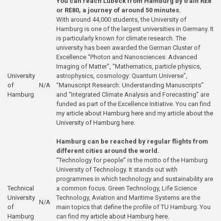
You can reach Lübeck from Hamburg by train RE8
or RE80, a journey of around 50 minutes.
With around 44,000 students, the University of
Hamburg is one of the largest universities in Germany. It
is particularly known for climate research. The
university has been awarded the German Cluster of
Excellence “Photon and Nanosciences: Advanced
Imaging of Matter”, “Mathematics, particle physics,
University
astrophysics, cosmology: Quantum Universe”,
of
N/A
“Manuscript Research: Understanding Manuscripts”
Hamburg
and “Integrated Climate Analysis and Forecasting” are
funded as part of the Excellence Initiative. You can find
my article about Hamburg here
and
my article about the
University of Hamburg here
.
Hamburg can be reached by regular flights from
different cities around the world.
“Technology for people” is the motto of the Hamburg
University of Technology. It stands out with
programmes in which technology and sustainability are
Technical
a common focus. Green Technology, Life Science
University
Technology, Aviation and Maritime Systems are the
N/A
of
main topics that define the profile of TU Hamburg. You
Hamburg
can find
my article about Hamburg here
.