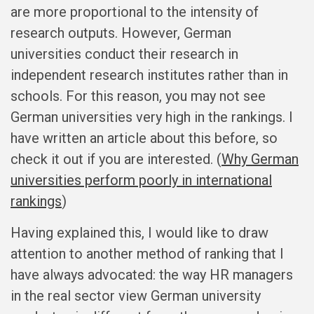
are more proportional to the intensity of
research outputs. However, German
universities conduct their research in
independent research institutes rather than in
schools. For this reason, you may not see
German universities very high in the rankings. I
have written an article about this before, so
check it out if you are interested. (
Why German
universities perform poorly in international
rankings
)
Having explained this, I would like to draw
attention to another method of ranking that I
have always advocated: the way HR managers
in the real sector view German university