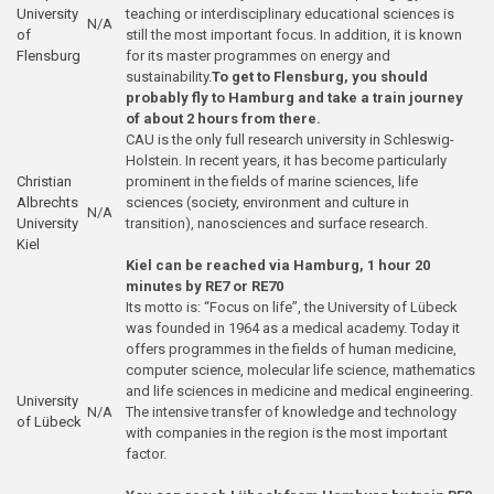
University
teaching or interdisciplinary educational sciences is
N/A
of
still the most important focus. In addition, it is known
Flensburg
for its master programmes on energy and
sustainability.
To get to Flensburg, you should
probably fly to Hamburg and take a train journey
of about 2 hours from there.
CAU is the only full research university in Schleswig-
Holstein. In recent years, it has become particularly
Christian
prominent in the fields of marine sciences, life
Albrechts
sciences (society, environment and culture in
N/A
University
transition), nanosciences and surface research.
Kiel
Kiel can be reached via Hamburg, 1 hour 20
minutes by RE7 or RE70
Its motto is: “Focus on life”, the University of Lübeck
was founded in 1964 as a medical academy. Today it
offers programmes in the fields of human medicine,
computer science, molecular life science, mathematics
and life sciences in medicine and medical engineering.
University
N/A
The intensive transfer of knowledge and technology
of Lübeck
with companies in the region is the most important
factor.