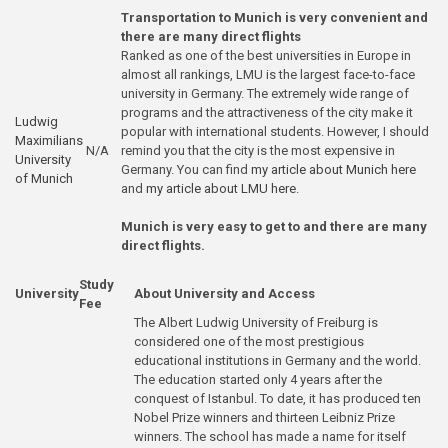
Transportation to Munich is very convenient and
there are many direct flights
Ranked as one of the best universities in Europe in
almost all rankings, LMU is the largest face-to-face
university in Germany. The extremely wide range of
programs and the attractiveness of the city make it
Ludwig
popular with international students. However, I should
Maximilians
N/A
remind you that the city is the most expensive in
University
Germany. You can find
my article about Munich here
of Munich
and
my article about LMU here
.
Munich is very easy to get to and there are many
direct flights.
Study
University
About University and Access
Fee
The Albert Ludwig University of Freiburg is
considered one of the most prestigious
educational institutions in Germany and the world.
The education started only 4 years after the
conquest of Istanbul. To date, it has produced ten
Nobel Prize winners and thirteen Leibniz Prize
winners. The school has made a name for itself