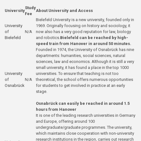
Study
University
About University and Access
Fee
Bielefeld University is a new university, founded only in
University
1969. Originally focusing on history and sociology, it
of
N/A
now also has a very good reputation for law, biology
Bielefeld
and robotics.
Bielefeld can be reached by high-
speed train from Hanover in around 50 minutes.
Founded in 1974, the University of Osnabrück has nine
departments: humanities, social sciences, natural
sciences, law and economics. Although it is still a very
small university, it has found a place in the top 1000
University
universities. To ensure that teaching is not too
of
N/A
theoretical, the school offers numerous opportunities
Osnabrück
for students to get involved in practice at an early
stage.
Osnabrück can easily be reached in around 1.5
hours from Hanover
It is one of the leading research universities in Germany
and Europe, offering around 100
undergraduate/graduate programmes. The university,
which maintains close cooperation with non-university
research institutions in the region, carries out research