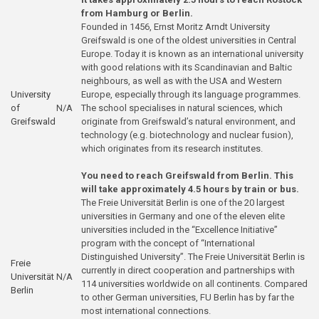
from Hamburg or Berlin.
Founded in 1456, Ernst Moritz Arndt University
Greifswald is one of the oldest universities in Central
Europe. Today it is known as an international university
with good relations with its Scandinavian and Baltic
neighbours, as well as with the USA and Western
University
Europe, especially through its language programmes.
of
N/A
The school specialises in natural sciences, which
Greifswald
originate from Greifswald’s natural environment, and
technology (e.g. biotechnology and nuclear fusion),
which originates from its research institutes.
You need to reach Greifswald from Berlin. This
will take approximately 4.5 hours by train or bus.
The Freie Universität Berlin is one of the 20 largest
universities in Germany and one of the eleven elite
universities included in the “Excellence Initiative”
program with the concept of “International
Distinguished University”. The Freie Universität Berlin is
Freie
currently in direct cooperation and partnerships with
Universität
N/A
114 universities worldwide on all continents. Compared
Berlin
to other German universities, FU Berlin has by far the
most international connections.