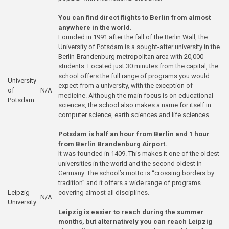
You can find direct flights to Berlin from almost
anywhere in the world.
Founded in 1991 after the fall of the Berlin Wall, the
University of Potsdam is a sought-after university in the
Berlin-Brandenburg metropolitan area with 20,000
students. Located just 30 minutes from the capital, the
school offers the full range of programs you would
University
expect from a university, with the exception of
of
N/A
medicine. Although the main focus is on educational
Potsdam
sciences, the school also makes a name for itself in
computer science, earth sciences and life sciences.
Potsdam is half an hour from Berlin and 1 hour
from Berlin Brandenburg Airport.
It was founded in 1409. This makes it one of the oldest
universities in the world and the second oldest in
Germany. The school’s motto is “crossing borders by
tradition” and it offers a wide range of programs
Leipzig
covering almost all disciplines.
N/A
University
Leipzig is easier to reach during the summer
months, but alternatively you can reach Leipzig