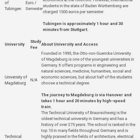
of
Euro /
students in the state of Baden Württemberg are
Tubingen
Semester
charged 1500 euros per semester.
Tubingen is approximately 1 hour and 30
minutes from Stuttgart.
Study
University
About University and Access
Fee
Founded in 1993, the Otto-von-Guericke University
of Magdeburg is one of the youngest universities in
Germany. It offers programs in engineering and
natural sciences, medicine, humanities, social and
University of
economic sciences, but about half of the students
N/A
Magdeburg
choose a technical degree.
The journey to Magdeburg is via Hanover and
takes 1 hour and 20 minutes by high-speed
train.
The Technical University of Braunschweig is the
oldest technical university in Germany and has a
history of over 275 years. The school is ranked in the
top 10 in many fields throughout Germany and is
Technical
highly praised in the fields of architecture, electrical