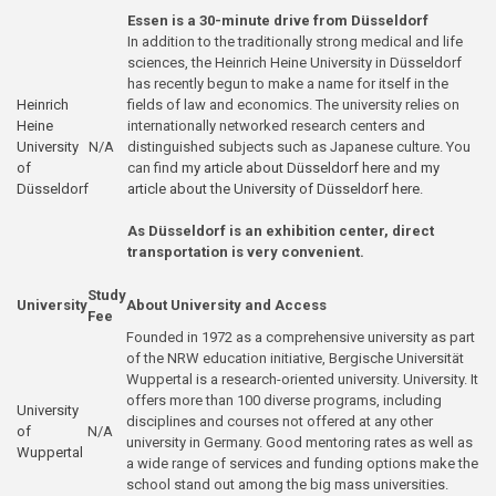
Essen is a 30-minute drive from Düsseldorf
In addition to the traditionally strong medical and life
sciences, the Heinrich Heine University in Düsseldorf
has recently begun to make a name for itself in the
Heinrich
fields of law and economics. The university relies on
Heine
internationally networked research centers and
University
N/A
distinguished subjects such as Japanese culture. You
of
can find
my article about Düsseldorf here
and
my
Düsseldorf
article about the University of Düsseldorf here
.
As Düsseldorf is an exhibition center, direct
transportation is very convenient.
Study
University
About University and Access
Fee
Founded in 1972 as a comprehensive university as part
of the NRW education initiative, Bergische Universität
Wuppertal is a research-oriented university. University. It
offers more than 100 diverse programs, including
University
disciplines and courses not offered at any other
of
N/A
university in Germany. Good mentoring rates as well as
Wuppertal
a wide range of services and funding options make the
school stand out among the big mass universities.