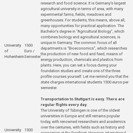
research and food science. It is Germany’s largest
agricultural university in terms of area, with many
experimental farms, fields, meadows and
greenhouses. For students, this means, above all,
many opportunities for practical application. The
Bachelor’s degree in “Agricultural Biology”, which
combines biology and agricultural sciences, is
unique in Germany. The common focus of all
University
1500
departments is “Bioeconomics”, which researches
of
Euro /
the production of new food and feed, means of
Hohenheim
Semester
energy production, chemicals and plastics from
plants. Here, you can set a focus during your
foundation studies and create one of the three
profile courses yourself. Let me remind you that the
state charges international students 1500 euros per
semester.
Transportation to Stuttgart is easy. There are
regular flights every day.
The University of Tübingen is one of the oldest
universities in Europe and still remains popular
today, with renowned researchers and academics
over the centuries, with fields such as history and
University
1500
economics at the forefront. However, international