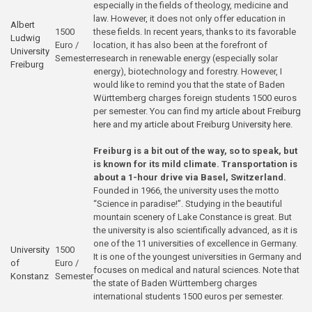
especially in the fields of theology, medicine and
law. However, it does not only offer education in
Albert
1500
these fields. In recent years, thanks to its favorable
Ludwig
Euro /
location, it has also been at the forefront of
University
Semester
research in renewable energy (especially solar
Freiburg
energy), biotechnology and forestry. However, I
would like to remind you that the state of Baden
Württemberg charges foreign students 1500 euros
per semester. You can find
my article about Freiburg
here
and
my article about Freiburg University here
.
Freiburg is a bit out of the way, so to speak, but
is known for its mild climate. Transportation is
about a 1-hour drive via Basel, Switzerland.
Founded in 1966, the university uses the motto
“Science in paradise!”. Studying in the beautiful
mountain scenery of Lake Constance is great. But
the university is also scientifically advanced, as it is
one of the 11 universities of excellence in Germany.
University
1500
It is one of the youngest universities in Germany and
of
Euro /
focuses on medical and natural sciences. Note that
Konstanz
Semester
the state of Baden Württemberg charges
international students 1500 euros per semester.