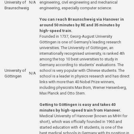
University of
N/A
engineering, civil engineering and mechanical
Braunschweig
engineering, especially computer science.
You can reach Braunschweig via Hanover in
around 50 minutes by RE and 35 minutes by
high-speed train.
Founded in 1737, Georg-August University
Göttingen is one of Germany’s leading research
universities. The University of Göttingen, an
internationally recognised university, is ranked 4th
among the top 10 best universities to study in
Germany according to students’ evaluations. The
University of
school is very popular with Chinese students. The
N/A
Göttingen
school is a leader in physics research and has direct
links with more than 40 Nobel Prize winners,
including physicists Max Born, Werner Heisenberg,
Max Planck and Otto Stern.
Getting to Göttingen is easy and takes 40
minutes by high-speed train from Hanover.
Medical University of Hannover (known as MHH for
short), which was officially founded in 1965 and
started education with 41 students, is one of the
best medical schools in Germany with its position in