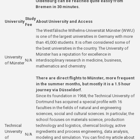
Oldenburg can be reached quite easily from
Bremen in 30 minutes.
Study
University
About University and Access
Fee
The Westfälische Wilhelms-Universität Münster (WWU)
is one of the largest universities in Germany with more
than 45,000 students. It is often considered some of
the best universities in the country. The University of
Münster has a reputation for excellence in
University
N/A
interdisciplinary research in medicine, business,
of Münster
mathematics and chemistry.
There are direct flights to Münster, more frequent
in the summer months, but mostly it is a 1.5 hour
journey via Düsseldorf.
Since its foundation in 1968, the Technical University of
Dortmund has acquired a special profile with 16
faculties in the fields of natural and engineering
sciences, social and cultural sciences. In particular, the
school focuses on materials science, production
Technical
technology and logistics, chemical biology, active
University
ingredients and process engineering, data analysis,
N/A
of
modeling and simulation. You can find
my article about