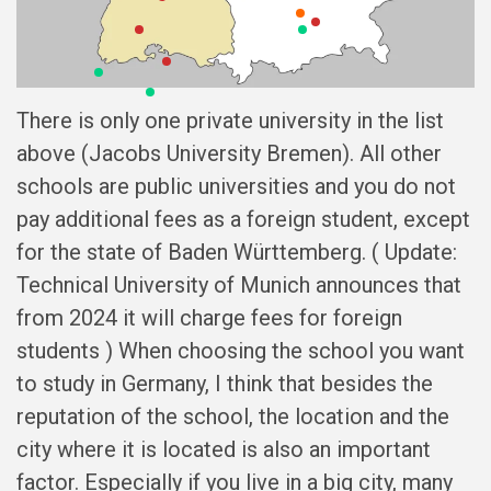
There is only one private university in the list
above (Jacobs University Bremen). All other
schools are public universities and you do not
pay additional fees as a foreign student, except
for the state of Baden Württemberg. ( Update:
Technical University of Munich announces that
from 2024 it will charge fees for foreign
students ) When choosing the school you want
to study in Germany, I think that besides the
reputation of the school, the location and the
city where it is located is also an important
factor. Especially if you live in a big city, many