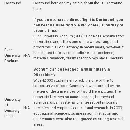
Dortmund
Dortmund
here and
my article about the TU Dortmund
here
.
If you do not have a direct flight to Dortmund, you
can reach Düsseldorf via RE1 or RE6, a journey of
around 1 hour
Ruhr University Bochum (RUB) is one of Germany’s top
universities and offers one of the widest ranges of
programs in all of Germany. In recent years, however, it
Ruhr
has started to focus on medicine, neuroscience,
University
N/A
materials research, plasma technology and IT security.
Bochum
Bochum can be reached in 40 minutes via
Düsseldorf;
With 42,000 students enrolled, it is one of the 10
largest universities in Germany. It was formed by the
merger of the universities of two different cities. The
university focuses on nanosciences, biomedical
University
sciences, urban systems, change in contemporary
of
N/A
societies and empirical educational research. In 2009,
Duisburg-
educational sciences, business administration and
Essen
mathematics were also recognized as strong research
areas.