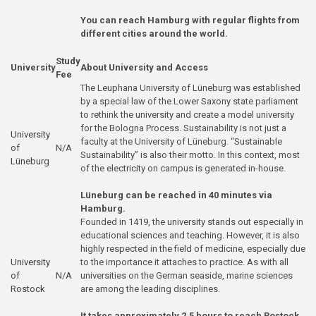
You can reach Hamburg with regular flights from
different cities around the world.
Study
University
About University and Access
Fee
The Leuphana University of Lüneburg was established
by a special law of the Lower Saxony state parliament
to rethink the university and create a model university
for the Bologna Process. Sustainability is not just a
University
faculty at the University of Lüneburg. “Sustainable
of
N/A
Sustainability” is also their motto. In this context, most
Lüneburg
of the electricity on campus is generated in-house.
Lüneburg can be reached in 40 minutes via
Hamburg.
Founded in 1419, the university stands out especially in
educational sciences and teaching. However, it is also
highly respected in the field of medicine, especially due
University
to the importance it attaches to practice. As with all
of
N/A
universities on the German seaside, marine sciences
Rostock
are among the leading disciplines.
It takes approximately 2.5 hours to reach Rostock