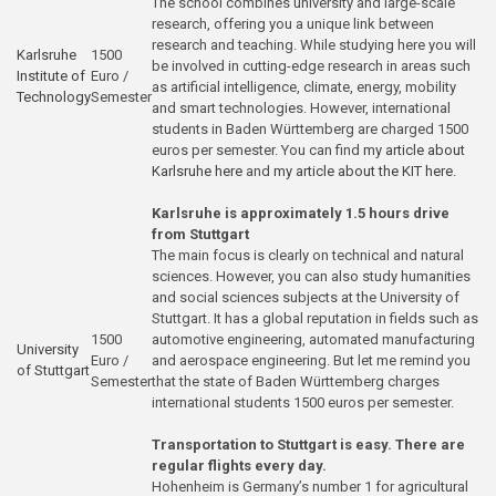
The school combines university and large-scale
research, offering you a unique link between
research and teaching. While studying here you will
Karlsruhe
1500
be involved in cutting-edge research in areas such
Institute of
Euro /
as artificial intelligence, climate, energy, mobility
Technology
Semester
and smart technologies. However, international
students in Baden Württemberg are charged 1500
euros per semester. You can find
my article about
Karlsruhe here
and
my article about the KIT here
.
Karlsruhe is approximately 1.5 hours drive
from Stuttgart
The main focus is clearly on technical and natural
sciences. However, you can also study humanities
and social sciences subjects at the University of
Stuttgart. It has a global reputation in fields such as
1500
automotive engineering, automated manufacturing
University
Euro /
and aerospace engineering. But let me remind you
of Stuttgart
Semester
that the state of Baden Württemberg charges
international students 1500 euros per semester.
Transportation to Stuttgart is easy. There are
regular flights every day.
Hohenheim is Germany’s number 1 for agricultural