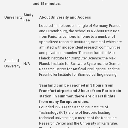
and 15 minutes.
Study
University
About University and Access
Fee
Located in the border triangle of Germany, France
and Luxembourg, the school is a 2-hour train ride
from Paris. Its campus is home to a number of
specialized research institutes, some of which are
affiliated with independent research communities
and private companies. These include the Max
Planck Institute for Computer Science; the Max
Saarland
N/A
Planck Institute for Software Systems; the German
University
Research Center for Artificial Intelligence; and the
Fraunhofer Institute for Biomedical Engineering.
Saarland can be reached in 3 hours from
Frankfurt airport and 2 hours from Paris train
station. In summer, there are direct flights
from many European cities.
Founded in 2009, the Karlsruhe Institute of
Technology (KIT) is one of Europe’s leading
technical universities, a merger of the Karlsruhe
Research Center and the University of Karlsruhe.