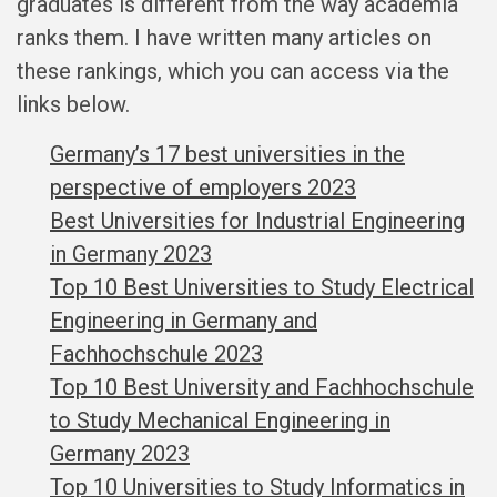
graduates is different from the way academia
ranks them. I have written many articles on
these rankings, which you can access via the
links below.
Germany’s 17 best universities in the
perspective of employers 2023
Best Universities for Industrial Engineering
in Germany 2023
Top 10 Best Universities to Study Electrical
Engineering in Germany and
Fachhochschule 2023
Top 10 Best University and Fachhochschule
to Study Mechanical Engineering in
Germany 2023
Top 10 Universities to Study Informatics in