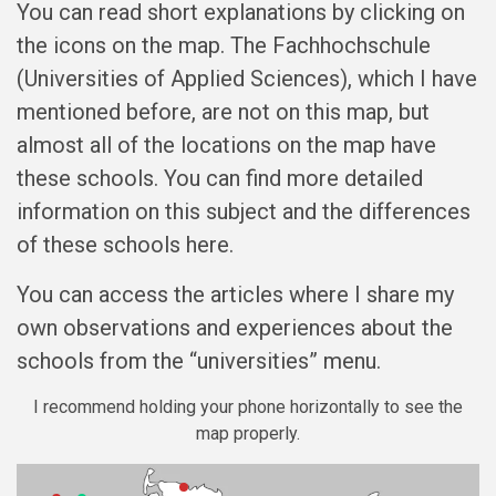
You can read short explanations by clicking on
the icons on the map. The Fachhochschule
(Universities of Applied Sciences), which I have
mentioned before, are not on this map, but
almost all of the locations on the map have
these schools. You can find more detailed
information on this subject and the differences
of these schools here.
You can access the articles where I share my
own observations and experiences about the
schools from the “universities” menu.
I recommend holding your phone horizontally to see the
map properly.