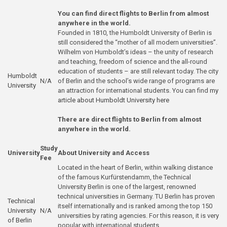
You can find direct flights to Berlin from almost
anywhere in the world.
Founded in 1810, the Humboldt University of Berlin is
still considered the “mother of all modern universities”.
Wilhelm von Humboldt’s ideas – the unity of research
and teaching, freedom of science and the all-round
education of students – are still relevant today. The city
Humboldt
N/A
of Berlin and the school’s wide range of programs are
Univ
ersity
an attraction for international students. You can find
my
article about Humboldt University here
There are direct flights to Berlin from almost
anywhere in the world.
Study
University
About University and Access
Fee
Located in the heart of Berlin, within walking distance
of the famous Kurfürstendamm, the Technical
University Berlin is one of the largest, renowned
technical universities in Germany. TU Berlin has proven
Technical
itself internationally and is ranked among the top 150
University
N/A
universities by rating agencies. For this reason, it is very
of Berlin
popular with international students.