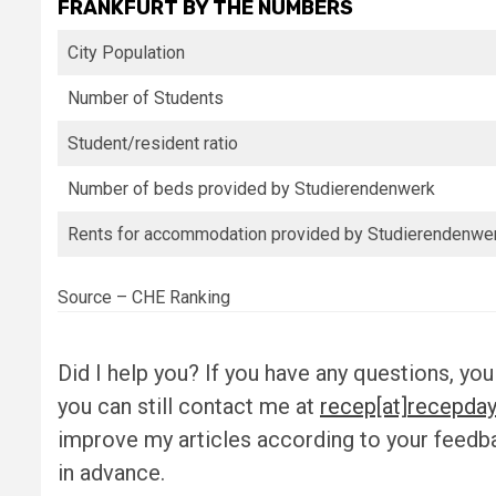
FRANKFURT BY THE NUMBERS
City Population
Number of Students
Student/resident ratio
Number of beds provided by Studierendenwerk
Rents for accommodation provided by Studierendenwe
Source – CHE Ranking
Did I help you? If you have any questions, you
you can still contact me at
recep[at]recepday
improve my articles according to your feed
in advance.