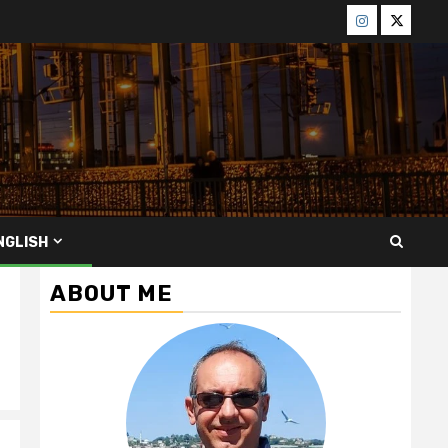
Menü
Menü
öğesi
öğesi
NGLISH
ABOUT ME