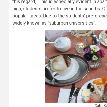
this regard). This is especially evident in apa
high, students prefer to live in the suburbs. O
popular areas. Due to the students’ preference
widely known as “suburban universities”.
Cafe Bo