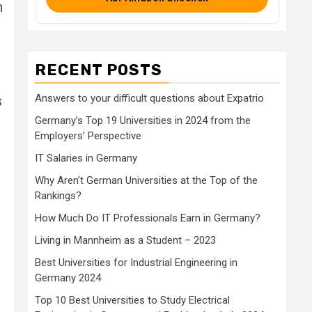
h
RECENT POSTS
Answers to your difficult questions about Expatrio
s
Germany’s Top 19 Universities in 2024 from the
Employers’ Perspective
IT Salaries in Germany
,
Why Aren’t German Universities at the Top of the
Rankings?
How Much Do IT Professionals Earn in Germany?
Living in Mannheim as a Student – 2023
Best Universities for Industrial Engineering in
Germany 2024
Top 10 Best Universities to Study Electrical