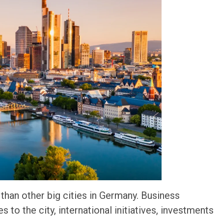
han other big cities in Germany. Business
 to the city, international initiatives, investments