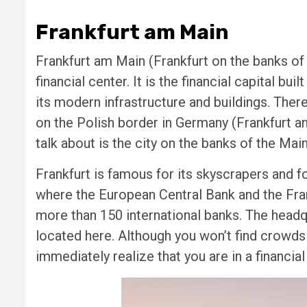
Frankfurt am Main
Frankfurt am Main (Frankfurt on the banks of
financial center. It is the financial capital bu
its modern infrastructure and buildings. Ther
on the Polish border in Germany (Frankfurt an
talk about is the city on the banks of the Main
Frankfurt is famous for its skyscrapers and for
where the European Central Bank and the Fra
more than 150 international banks. The head
located here. Although you won’t find crowds o
immediately realize that you are in a financia