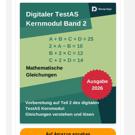
Auf Amazon ansehen