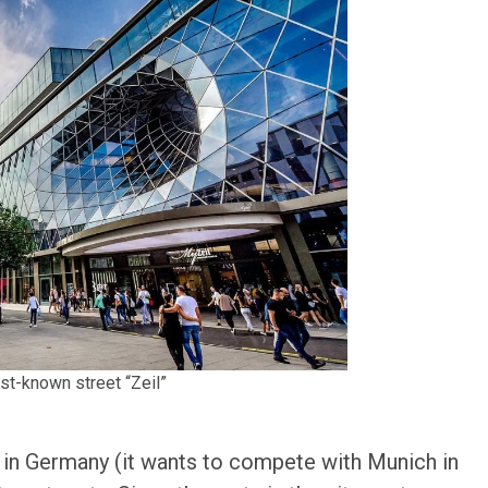
est-known street “Zeil”
s in Germany (it wants to compete with Munich in