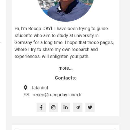
Hi, I'm Recep DAYI. I have been trying to guide
students who aim to study at university in
r
Germany for a long time. I hope that these pages,
where I try to share my own research and
experiences, will enlighten your path.
more....
Contacts:
Istanbul
recep@recepdayi.com.tr