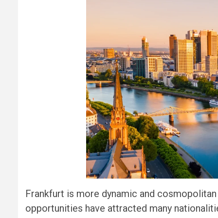
Frankfurt is more dynamic and cosmopolitan t
opportunities have attracted many nationalities