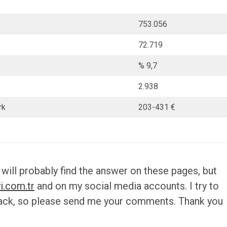
753.056
72.719
% 9,7
2.938
rk
203-431 €
 will probably find the answer on these pages, but
i.com.tr
and on my social media accounts. I try to
back, so please send me your comments. Thank you