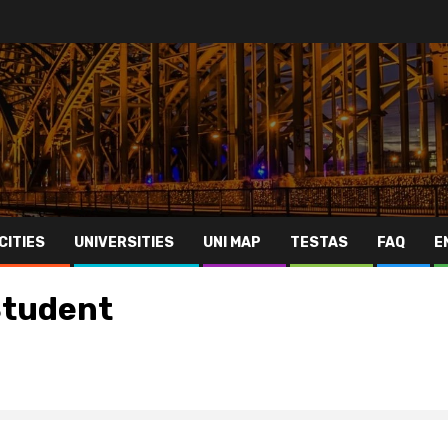
CITIES
UNIVERSITIES
UNI MAP
TESTAS
FAQ
E
 Student