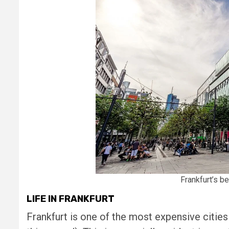
Frankfurt’s b
LIFE IN FRANKFURT
Frankfurt is one of the most expensive citie