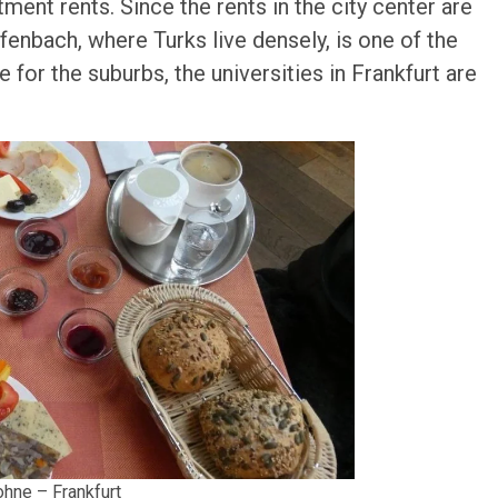
rtment rents. Since the rents in the city center are
ffenbach, where Turks live densely, is one of the
 for the suburbs, the universities in Frankfurt are
hne – Frankfurt