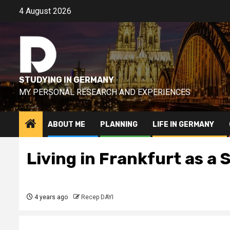
Skip
4 August 2026
to
content
STUDYING IN GERMANY
MY PERSONAL RESEARCH AND EXPERIENCES
ABOUT ME
PLANNING
LIFE IN GERMANY
Living in Frankfurt as a
4 years ago
Recep DAYI