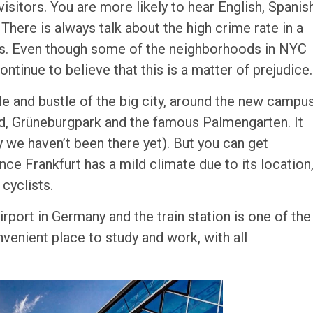
isitors. You are more likely to hear English, Spanis
There is always talk about the high crime rate in a
ties. Even though some of the neighborhoods in NYC
ntinue to believe that this is a matter of prejudice.
le and bustle of the big city, around the new campu
end, Grüneburgpark and the famous Palmengarten. It
y we haven’t been there yet). But you can get
ce Frankfurt has a mild climate due to its location
 cyclists.
airport in Germany and the train station is one of the
nvenient place to study and work, with all