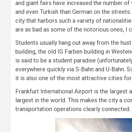
and giant fairs have increased the number of v
and even Turkish than German on the streets. 
city that harbors such a variety of nationali
are as bad as some of the notorious ones, I co
Students usually hang out away from the hust
building, the old IG Farben building in West
is said to be a student paradise (unfortunatel
everywhere quickly via S-Bahn and U-Bahn. Sin
it is also one of the most attractive cities for
Frankfurt International Airport is the largest 
largest in the world. This makes the city a co
transportation operations clearly connected.