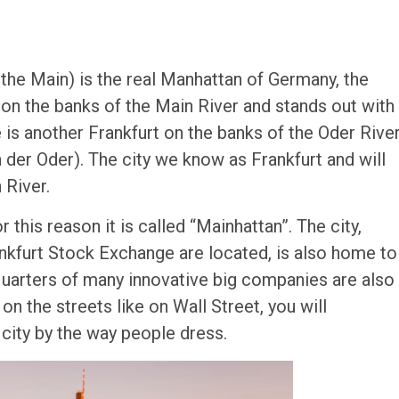
 the Main) is the real Manhattan of Germany, the
ilt on the banks of the Main River and stands out with
e is another Frankfurt on the banks of the Oder Rive
 der Oder). The city we know as Frankfurt and will
 River.
 this reason it is called “Mainhattan”. The city,
nkfurt Stock Exchange are located, is also home to
quarters of many innovative big companies are also
n the streets like on Wall Street, you will
l city by the way people dress.