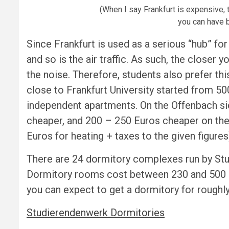
(When I say Frankfurt is expensive,
you can have b
Since Frankfurt is used as a serious “hub” for 
and so is the air traffic. As such, the closer y
the noise. Therefore, students also prefer thi
close to Frankfurt University started from 5
independent apartments. On the Offenbach sid
cheaper, and 200 – 250 Euros cheaper on the 
Euros for heating + taxes to the given figures
There are 24 dormitory complexes run by St
Dormitory rooms cost between 230 and 500 Eur
you can expect to get a dormitory for roughly
Studierendenwerk Dormitories