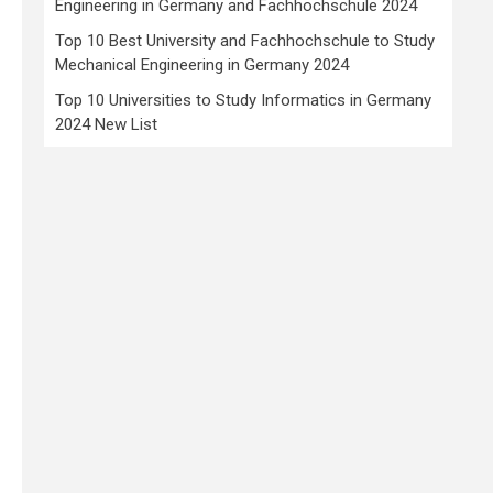
Engineering in Germany and Fachhochschule 2024
Top 10 Best University and Fachhochschule to Study
Mechanical Engineering in Germany 2024
Top 10 Universities to Study Informatics in Germany
2024 New List