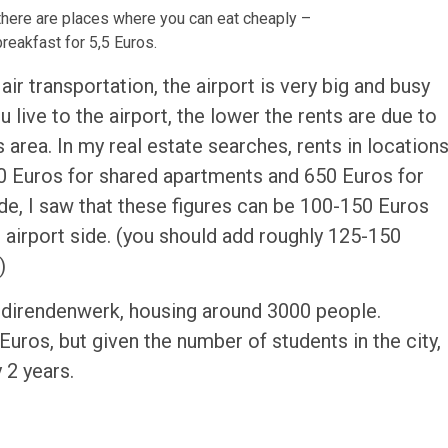
 there are places where you can eat cheaply –
reakfast for 5,5 Euros.
air transportation, the airport is very big and busy
ou live to the airport, the lower the rents are due to
s area. In my real estate searches, rents in location
00 Euros for shared apartments and 650 Euros for
e, I saw that these figures can be 100-150 Euros
airport side. (you should add roughly 125-150
)
udirendenwerk, housing around 3000 people.
os, but given the number of students in the city,
 2 years.