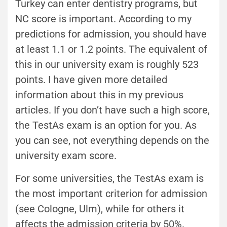
Turkey can enter dentistry programs, but
NC score is important. According to my
predictions for admission, you should have
at least 1.1 or 1.2 points. The equivalent of
this in our university exam is roughly 523
points. I have given more detailed
information about this in my previous
articles. If you don’t have such a high score,
the TestAs exam is an option for you. As
you can see, not everything depends on the
university exam score.
For some universities, the TestAs exam is
the most important criterion for admission
(see Cologne, Ulm), while for others it
affects the admission criteria by 50%.