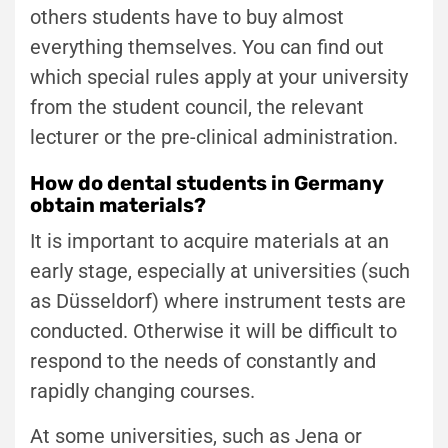
others students have to buy almost
everything themselves. You can find out
which special rules apply at your university
from the student council, the relevant
lecturer or the pre-clinical administration.
How do dental students in Germany
obtain materials?
It is important to acquire materials at an
early stage, especially at universities (such
as Düsseldorf) where instrument tests are
conducted. Otherwise it will be difficult to
respond to the needs of constantly and
rapidly changing courses.
At some universities, such as Jena or