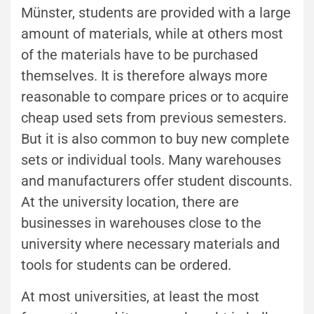
Münster, students are provided with a large
amount of materials, while at others most
of the materials have to be purchased
themselves. It is therefore always more
reasonable to compare prices or to acquire
cheap used sets from previous semesters.
But it is also common to buy new complete
sets or individual tools. Many warehouses
and manufacturers offer student discounts.
At the university location, there are
businesses in warehouses close to the
university where necessary materials and
tools for students can be ordered.
At most universities, at least the most