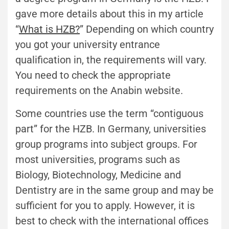
gave more details about this in my article
“
What is HZB?
” Depending on which country
you got your university entrance
qualification in, the requirements will vary.
You need to check the appropriate
requirements on the Anabin website.
Some countries use the term “contiguous
part” for the HZB. In Germany, universities
group programs into subject groups. For
most universities, programs such as
Biology, Biotechnology, Medicine and
Dentistry are in the same group and may be
sufficient for you to apply. However, it is
best to check with the international offices