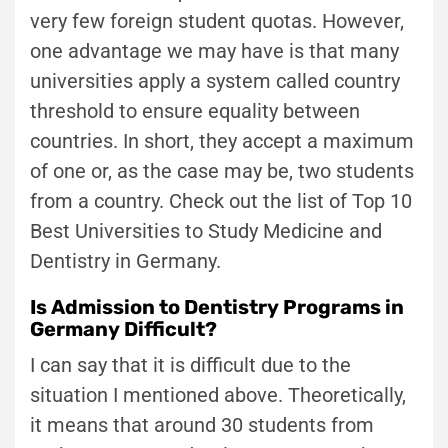
very few foreign student quotas. However,
one advantage we may have is that many
universities apply a system called country
threshold to ensure equality between
countries. In short, they accept a maximum
of one or, as the case may be, two students
from a country. Check out the list of Top 10
Best Universities to Study Medicine and
Dentistry in Germany.
Is Admission to Dentistry Programs in
Germany Difficult?
I can say that it is difficult due to the
situation I mentioned above. Theoretically,
it means that around 30 students from