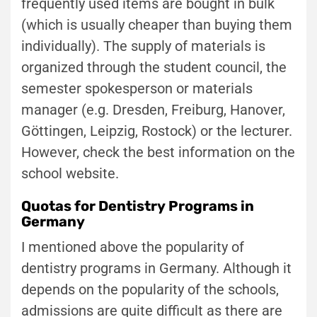
frequently used items are bought in bulk
(which is usually cheaper than buying them
individually). The supply of materials is
organized through the student council, the
semester spokesperson or materials
manager (e.g. Dresden, Freiburg, Hanover,
Göttingen, Leipzig, Rostock) or the lecturer.
However, check the best information on the
school website.
Quotas for Dentistry Programs in
Germany
I mentioned above the popularity of
dentistry programs in Germany. Although it
depends on the popularity of the schools,
admissions are quite difficult as there are