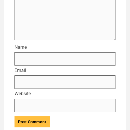
Name
Email
Website