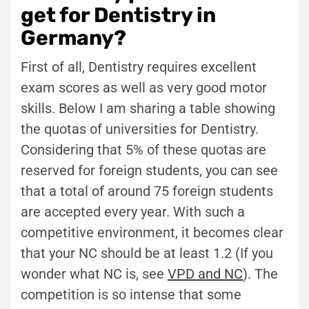
get for Dentistry in
Germany?
First of all, Dentistry requires excellent
exam scores as well as very good motor
skills. Below I am sharing a table showing
the quotas of universities for Dentistry.
Considering that 5% of these quotas are
reserved for foreign students, you can see
that a total of around 75 foreign students
are accepted every year. With such a
competitive environment, it becomes clear
that your NC should be at least 1.2 (If you
wonder what NC is, see
VPD and NC
). The
competition is so intense that some