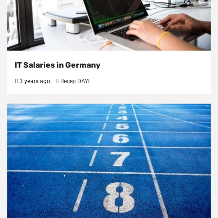
IT Salaries in Germany
3 years ago
Recep DAYI