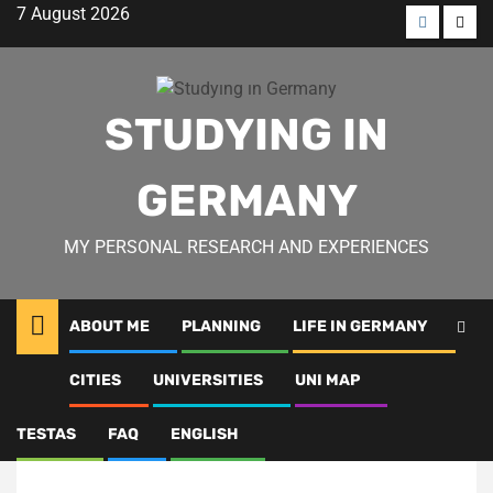
Skip
7 August 2026
to
Menü
Men
content
öğesi
öğes
STUDYING IN
GERMANY
MY PERSONAL RESEARCH AND EXPERIENCES
ABOUT ME
PLANNING
LIFE IN GERMANY
CITIES
UNIVERSITIES
UNI MAP
Studying Dentistry in
Germany
TESTAS
FAQ
ENGLISH