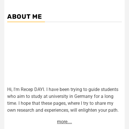
ABOUT ME
Hi, I'm Recep DAYI. I have been trying to guide students
who aim to study at university in Germany for a long
time. I hope that these pages, where I try to share my
own research and experiences, will enlighten your path.
more....