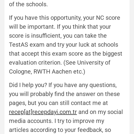
of the schools.
If you have this opportunity, your NC score
will be important. If you think that your
score is insufficient, you can take the
TestAS exam and try your luck at schools
that accept this exam score as the biggest
evaluation criterion. (See University of
Cologne, RWTH Aachen etc.)
Did I help you? If you have any questions,
you will probably find the answer on these
pages, but you can still contact me at
recep[at]recepdayi.com.tr
and on my social
media accounts. I try to improve my
articles according to your feedback, so