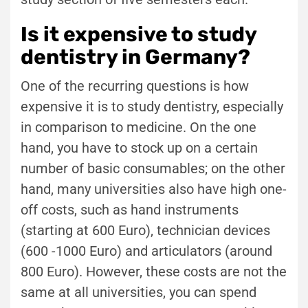
Is it expensive to study
dentistry in Germany?
One of the recurring questions is how
expensive it is to study dentistry, especially
in comparison to medicine. On the one
hand, you have to stock up on a certain
number of basic consumables; on the other
hand, many universities also have high one-
off costs, such as hand instruments
(starting at 600 Euro), technician devices
(600 -1000 Euro) and articulators (around
800 Euro). However, these costs are not the
same at all universities, you can spend