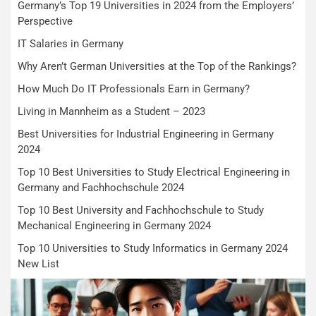
Germany’s Top 19 Universities in 2024 from the Employers’
Perspective
IT Salaries in Germany
Why Aren’t German Universities at the Top of the Rankings?
How Much Do IT Professionals Earn in Germany?
Living in Mannheim as a Student – 2023
Best Universities for Industrial Engineering in Germany
2024
Top 10 Best Universities to Study Electrical Engineering in
Germany and Fachhochschule 2024
Top 10 Best University and Fachhochschule to Study
Mechanical Engineering in Germany 2024
Top 10 Universities to Study Informatics in Germany 2024
New List