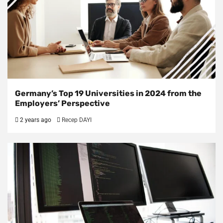
Germany’s Top 19 Universities in 2024 from the
Employers’ Perspective
2 years ago
Recep DAYI