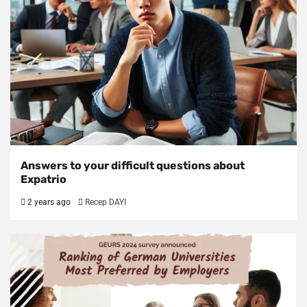
Answers to your difficult questions about
Expatrio
2 years ago
Recep DAYI