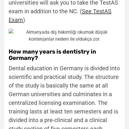
universities will ask you to take the TestAS
exam in addition to the NC. (
See TestAS
Exam
)
How many years is dentistry in
Germany?
Dental education in Germany is divided into
scientific and practical study. The structure
of the study is basically the same at all
German universities and culminates in a
centralized licensing examination. The
training lasts at least ten semesters and is
divided into a pre-clinical and a clinical
study section of five semesters each.