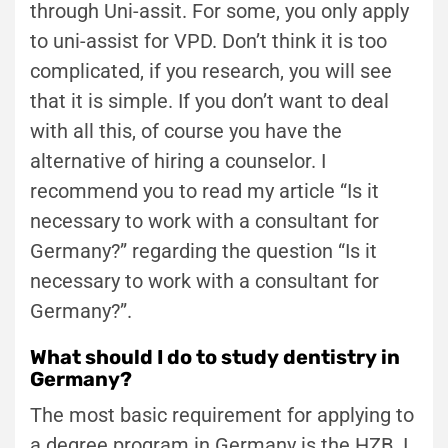
through Uni-assit. For some, you only apply
to uni-assist for VPD. Don’t think it is too
complicated, if you research, you will see
that it is simple. If you don’t want to deal
with all this, of course you have the
alternative of hiring a counselor. I
recommend you to read my article “Is it
necessary to work with a consultant for
Germany?” regarding the question “Is it
necessary to work with a consultant for
Germany?”.
What should I do to study dentistry in
Germany?
The most basic requirement for applying to
a degree program in Germany is the HZB. I