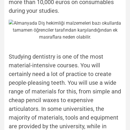
more than 10,000 euros on consumables
during your studies.
Studying dentistry is one of the most
material-intensive courses. You will
certainly need a lot of practice to create
people-pleasing teeth. You will use a wide
range of materials for this, from simple and
cheap pencil waxes to expensive
articulators. In some universities, the
majority of materials, tools and equipment
are provided by the university, while in