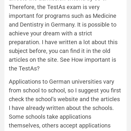
Therefore, the TestAs exam is very
important for programs such as Medicine
and Dentistry in Germany. It is possible to
achieve your dream with a strict
preparation. I have written a lot about this
subject before, you can find it in the old
articles on the site. See How important is
the TestAs?
Applications to German universities vary
from school to school, so I suggest you first
check the school’s website and the articles
I have already written about the schools.
Some schools take applications
themselves, others accept applications