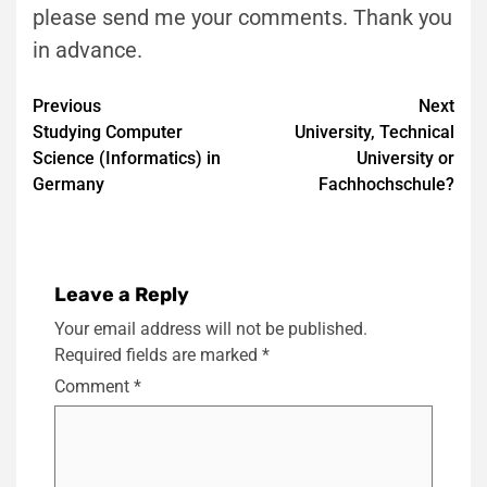
please send me your comments. Thank you
in advance.
Post
Previous
Next
Studying Computer
University, Technical
navigation
Science (Informatics) in
University or
Germany
Fachhochschule?
Leave a Reply
Your email address will not be published.
Required fields are marked
*
Comment
*