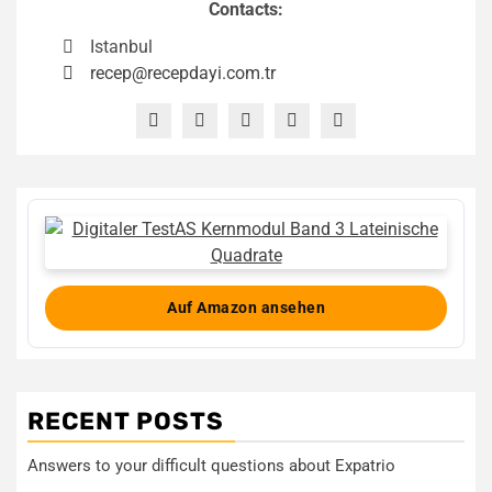
Contacts:
Istanbul
recep@recepdayi.com.tr
Auf Amazon ansehen
RECENT POSTS
Answers to your difficult questions about Expatrio