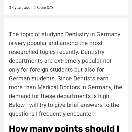
4 years ago
Recep DAYI
The topic of studying Dentistry in Germany
is very popular and among the most
researched topics recently. Dentistry
departments are extremely popular not
only for foreign students but also for
German students. Since Dentists earn
more than Medical Doctors in Germany, the
demand for these departments is high.
Below I will try to give brief answers to the
questions I frequently encounter.
How many points should I