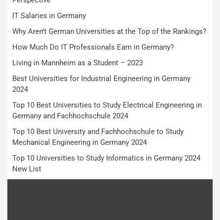
IT Salaries in Germany
Why Aren’t German Universities at the Top of the Rankings?
How Much Do IT Professionals Earn in Germany?
Living in Mannheim as a Student – 2023
Best Universities for Industrial Engineering in Germany
2024
Top 10 Best Universities to Study Electrical Engineering in
Germany and Fachhochschule 2024
Top 10 Best University and Fachhochschule to Study
Mechanical Engineering in Germany 2024
Top 10 Universities to Study Informatics in Germany 2024
New List