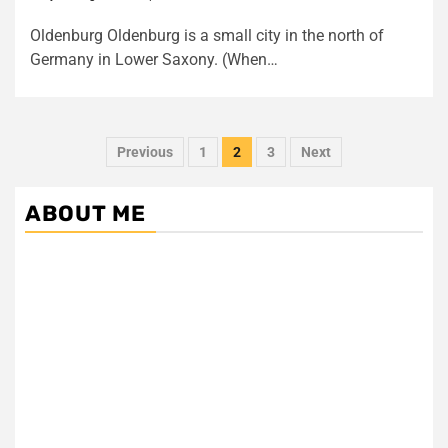
Oldenburg Oldenburg is a small city in the north of
Germany in Lower Saxony. (When…
Posts
Previous
1
2
3
Next
pagination
ABOUT ME