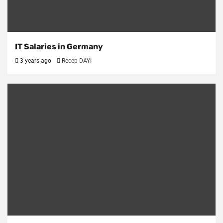
IT Salaries in Germany
3 years ago
Recep DAYI