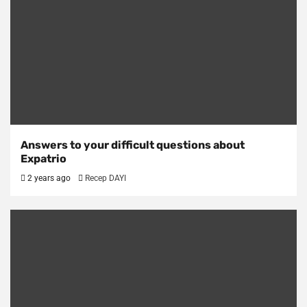
Answers to your difficult questions about
Expatrio
2 years ago
Recep DAYI