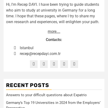
Hi, I'm Recep DAYI. I have been trying to guide students
who aim to study at university in Germany for a long
time. I hope that these pages, where I try to share my
own research and experiences, will enlighten your path.
more....
Contacts:
Istanbul
recep@recepdayi.com.tr
RECENT POSTS
Answers to your difficult questions about Expatrio
Germany’s Top 19 Universities in 2024 from the Employers’
Perspective