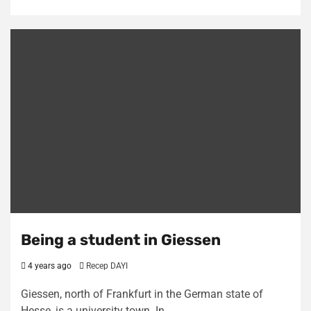
Being a student in Giessen
4 years ago
Recep DAYI
Giessen, north of Frankfurt in the German state of
Hesse, is a university town. In…