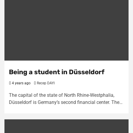
Being a student in Düsseldorf
4 years ago
Recep DAYI
The capital of the state of North Rhine-Westphalia,
Düsseldorf is Germany’s second financial center. The…