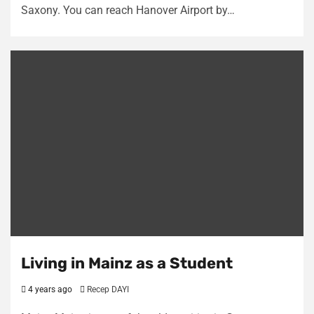
Saxony. You can reach Hanover Airport by…
Living in Mainz as a Student
4 years ago
Recep DAYI