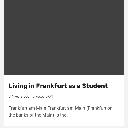
Living in Frankfurt as a Student
4 years ago
Recep DAYI
Frankfurt am Main Frankfurt am Main (Frankfurt on
the banks of the Main) is the…