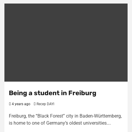
Being a student in Freiburg
4 years ago
Recep DAYI
Freiburg, the “Black Forest” city in Baden-Württemberg,
is home to one of Germany’s oldest universities….