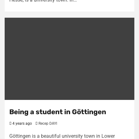
Being a student in Göttingen
4 years ago
Recep DAYI
Göttingen is a beautiful university town in Lower