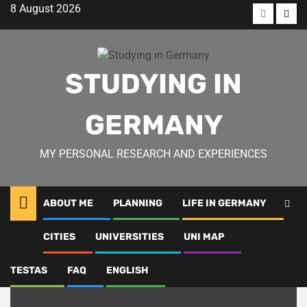
Skip
8 August 2026
to
Menü
Men
content
öğesi
öğes
STUDYING IN
GERMANY
MY PERSONAL RESEARCH AND EXPERIENCES
ABOUT ME
PLANNING
LIFE IN GERMANY
Cities
CITIES
UNIVERSITIES
UNI MAP
TESTAS
FAQ
ENGLISH