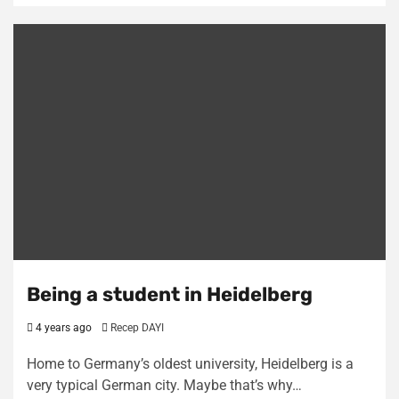
Being a student in Heidelberg
4 years ago
Recep DAYI
Home to Germany’s oldest university, Heidelberg is a
very typical German city. Maybe that’s why…