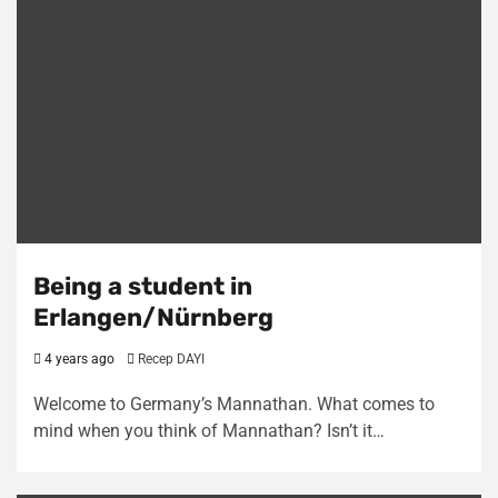
Being a student in
Erlangen/Nürnberg
4 years ago
Recep DAYI
Welcome to Germany’s Mannathan. What comes to
mind when you think of Mannathan? Isn’t it…