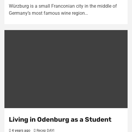
Würzburg is a small Franconian city in the middle of
Germany’s most famous wine region…
Living in Odenburg as a Student
4 years ago
Recep DAYI