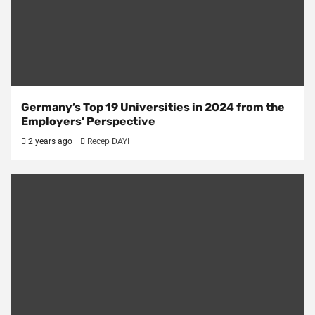
Germany’s Top 19 Universities in 2024 from the
Employers’ Perspective
2 years ago
Recep DAYI