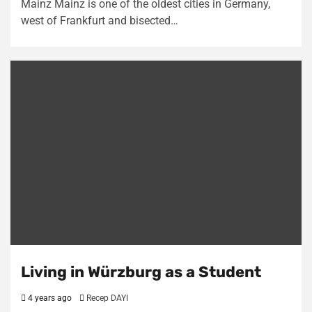
Mainz Mainz is one of the oldest cities in Germany,
west of Frankfurt and bisected…
Living in Würzburg as a Student
4 years ago
Recep DAYI