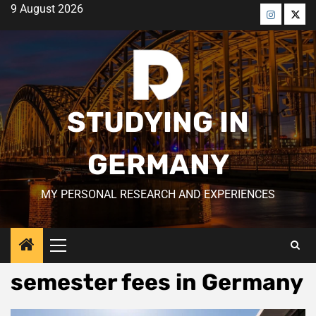
Skip
9 August 2026
to
Menü
Men
content
öğesi
öğes
STUDYING IN
GERMANY
MY PERSONAL RESEARCH AND EXPERIENCES
Primary
Menu
semester fees in Germany