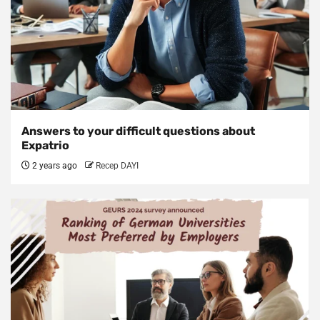
Answers to your difficult questions about
Expatrio
2 years ago
Recep DAYI