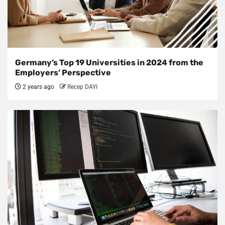
Germany’s Top 19 Universities in 2024 from the
Employers’ Perspective
2 years ago
Recep DAYI