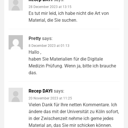
28 December 2023 at 13:15
Es tut mir leid, ich habe nicht die Art von
Material, die Sie suchen.
Pretty
says:
8 December 2023 at 01:13
Hallo ,
haben Sie Materialien für die Digitale
Medizin Prüfung. Wenn ja, bitte ich brauche
das.
Recep DAYI
says:
20 November 2023 at 11:25
Vielen Dank für Ihre netten Kommentare. Ich
ändere das mit der Universität zu Köln sofort,
in der Zwischenzeit nehme ich gerne jedes
Material an, das Sie mir schicken können.