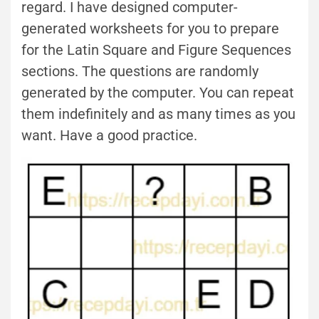
regard. I have designed computer-
generated worksheets for you to prepare
for the Latin Square and Figure Sequences
sections. The questions are randomly
generated by the computer. You can repeat
them indefinitely and as many times as you
want. Have a good practice.