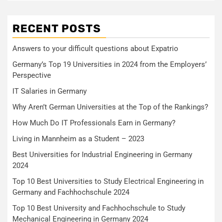
RECENT POSTS
Answers to your difficult questions about Expatrio
Germany’s Top 19 Universities in 2024 from the Employers’
Perspective
IT Salaries in Germany
Why Aren’t German Universities at the Top of the Rankings?
How Much Do IT Professionals Earn in Germany?
Living in Mannheim as a Student – 2023
Best Universities for Industrial Engineering in Germany
2024
Top 10 Best Universities to Study Electrical Engineering in
Germany and Fachhochschule 2024
Top 10 Best University and Fachhochschule to Study
Mechanical Engineering in Germany 2024