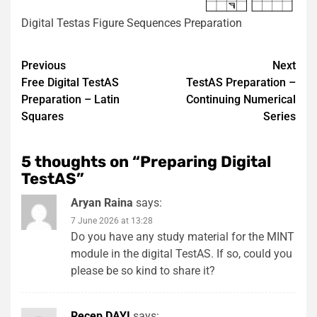
Digital Testas Figure Sequences Preparation
Post
Previous
Next
Free Digital TestAS
TestAS Preparation –
navigation
Preparation – Latin
Continuing Numerical
Squares
Series
5 thoughts on “
Preparing Digital
TestAS
”
Aryan Raina
says:
7 June 2026 at 13:28
Do you have any study material for the MINT
module in the digital TestAS. If so, could you
please be so kind to share it?
Recep DAYI
says: