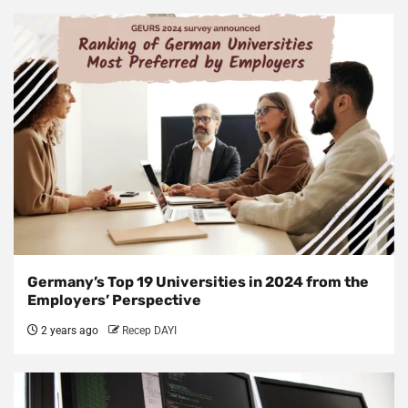
Germany’s Top 19 Universities in 2024 from the
Employers’ Perspective
2 years ago
Recep DAYI