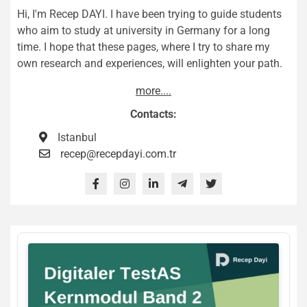
Hi, I'm Recep DAYI. I have been trying to guide students
who aim to study at university in Germany for a long
time. I hope that these pages, where I try to share my
own research and experiences, will enlighten your path.
more....
Contacts:
Istanbul
recep@recepdayi.com.tr