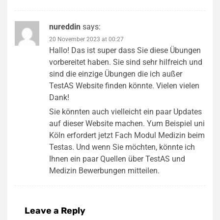
nureddin
says:
20 November 2023 at 00:27
Hallo! Das ist super dass Sie diese Übungen
vorbereitet haben. Sie sind sehr hilfreich und
sind die einzige Übungen die ich außer
TestAS Website finden könnte. Vielen vielen
Dank!
Sie könnten auch vielleicht ein paar Updates
auf dieser Website machen. Yum Beispiel uni
Köln erfordert jetzt Fach Modul Medizin beim
Testas. Und wenn Sie möchten, könnte ich
Ihnen ein paar Quellen über TestAS und
Medizin Bewerbungen mitteilen.
Leave a Reply