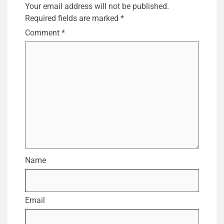
Your email address will not be published.
Required fields are marked
*
Comment
*
Name
Email