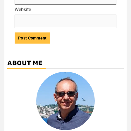
Website
ABOUT ME