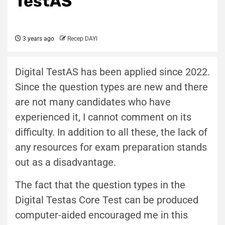
TestAS
3 years ago
Recep DAYI
Digital TestAS has been applied since 2022.
Since the question types are new and there
are not many candidates who have
experienced it, I cannot comment on its
difficulty. In addition to all these, the lack of
any resources for exam preparation stands
out as a disadvantage.
The fact that the question types in the
Digital Testas Core Test can be produced
computer-aided encouraged me in this