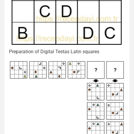
Preparation of Digital Testas Latin squares