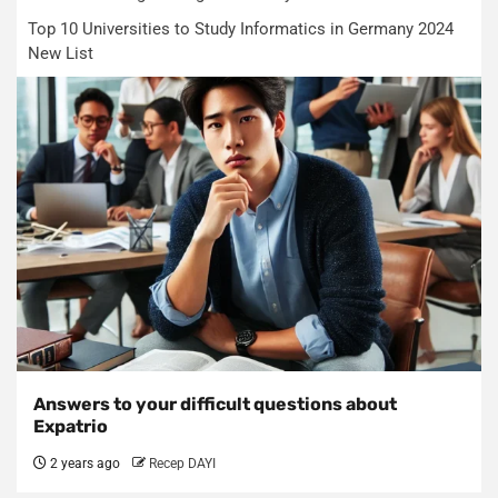
Top 10 Universities to Study Informatics in Germany 2024
New List
Answers to your difficult questions about
Expatrio
2 years ago
Recep DAYI