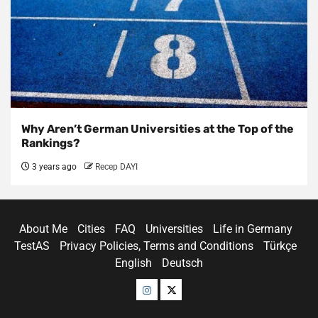
Why Aren’t German Universities at the Top of the
Rankings?
3 years ago
Recep DAYI
About Me
Cities
FAQ
Universities
Life in Germany
TestAS
Privacy Policies, Terms and Conditions
Türkçe
English
Deutsch
Menü
Menü