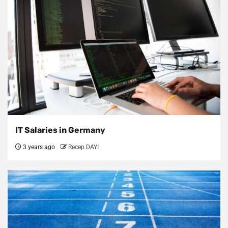
IT Salaries in Germany
3 years ago
Recep DAYI