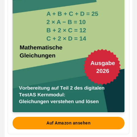
Auf Amazon ansehen