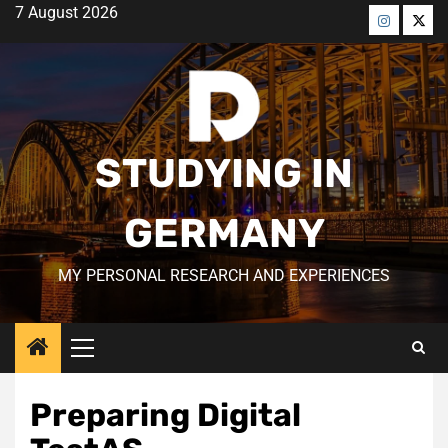
Skip
7 August 2026
to
Menü
Men
content
öğesi
öğes
STUDYING IN
GERMANY
MY PERSONAL RESEARCH AND EXPERIENCES
Primary
Menu
Preparing Digital